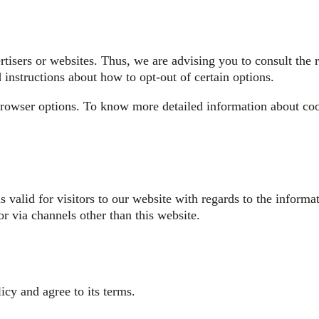
isers or websites. Thus, we are advising you to consult the re
 instructions about how to opt-out of certain options.
browser options. To know more detailed information about co
is valid for visitors to our website with regards to the infor
or via channels other than this website.
cy and agree to its terms.