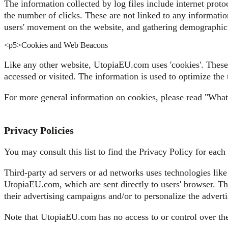
The information collected by log files include internet proto
the number of clicks. These are not linked to any information
users' movement on the website, and gathering demographic
<р5>Cookies and Web Beacons
Like any other website, UtopiaEU.com uses 'cookies'. These c
accessed or visited. The information is used to optimize the
For more general information on cookies, please read "Wha
Privacy Policies
You may consult this list to find the Privacy Policy for eac
Third-party ad servers or ad networks uses technologies like
UtopiaEU.com, which are sent directly to users' browser. Th
their advertising campaigns and/or to personalize the adverti
Note that UtopiaEU.com has no access to or control over thes