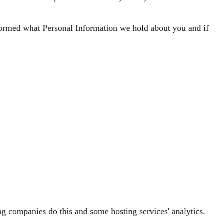
nformed what Personal Information we hold about you and if
ng companies do this and some hosting services' analytics.