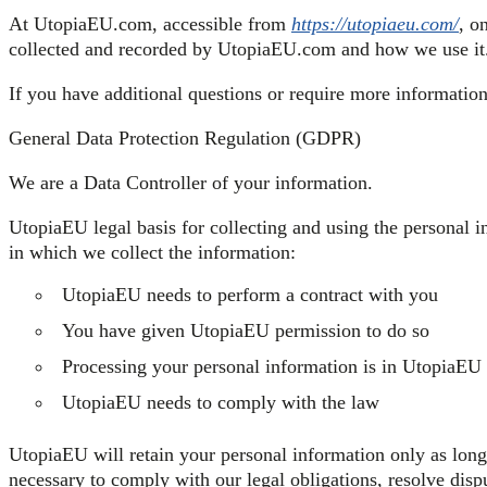
At UtopiaEU.com, accessible from
https://utopiaeu.com/
, o
collected and recorded by UtopiaEU.com and how we use it
If you have additional questions or require more information 
General Data Protection Regulation (GDPR)
We are a Data Controller of your information.
UtopiaEU legal basis for collecting and using the personal i
in which we collect the information:
UtopiaEU needs to perform a contract with you
You have given UtopiaEU permission to do so
Processing your personal information is in UtopiaEU l
UtopiaEU needs to comply with the law
UtopiaEU will retain your personal information only as long 
necessary to comply with our legal obligations, resolve dis