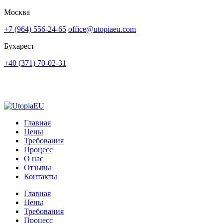
Москва
+7 (964) 556-24-65
office@utopiaeu.com
Бухарест
+40 (371) 70-02-31
Главная
Цены
Требования
Процесс
О нас
Отзывы
Контакты
Главная
Цены
Требования
Процесс