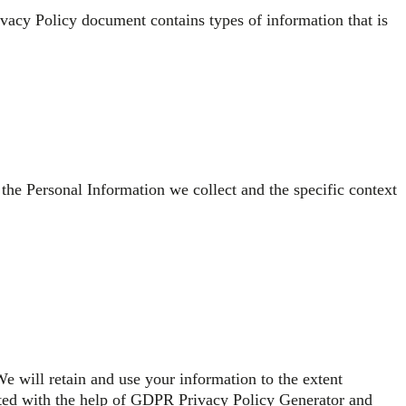
Privacy Policy document contains types of information that is
 the Personal Information we collect and the specific context
We will retain and use your information to the extent
rated with the help of GDPR Privacy Policy Generator and