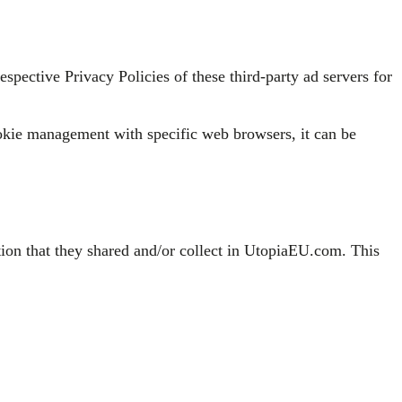
spective Privacy Policies of these third-party ad servers for
okie management with specific web browsers, it can be
mation that they shared and/or collect in UtopiaEU.com. This