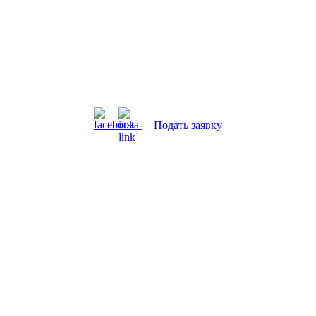
Подать заявку