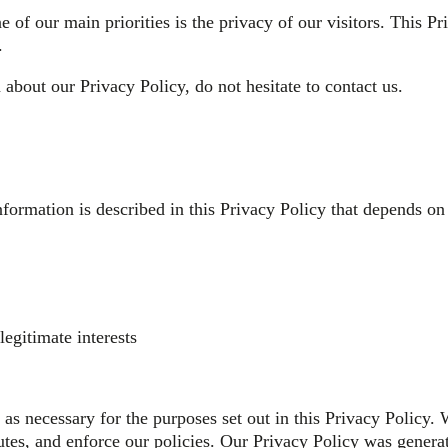
ne of our main priorities is the privacy of our visitors. This 
.
about our Privacy Policy, do not hesitate to contact us.
nformation is described in this Privacy Policy that depends on
egitimate interests
as necessary for the purposes set out in this Privacy Policy. 
putes, and enforce our policies. Our Privacy Policy was gene