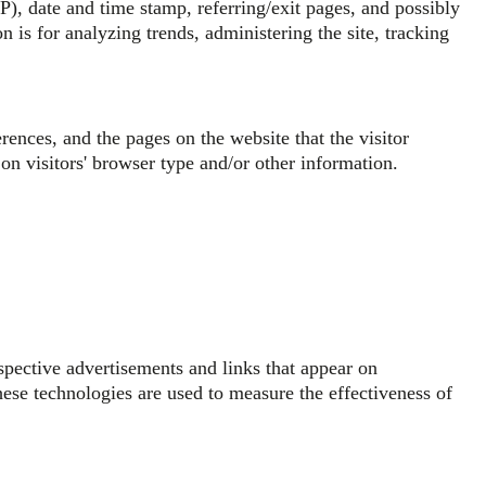
SP), date and time stamp, referring/exit pages, and possibly
n is for analyzing trends, administering the site, tracking
rences, and the pages on the website that the visitor
on visitors' browser type and/or other information.
spective advertisements and links that appear on
ese technologies are used to measure the effectiveness of