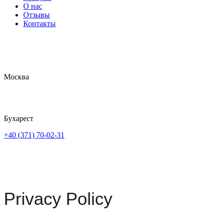
О нас
Отзывы
Контакты
Москва
Бухарест
+40 (371) 70-02-31
Privacy Policy