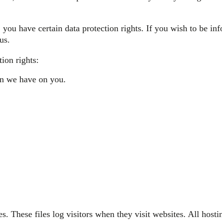
you have certain data protection rights. If you wish to be i
us.
ion rights:
ion we have on you.
. These files log visitors when they visit websites. All hosti