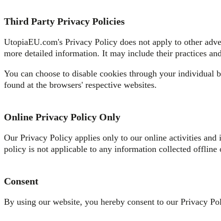
Third Party Privacy Policies
UtopiaEU.com's Privacy Policy does not apply to other advert
more detailed information. It may include their practices and
You can choose to disable cookies through your individual 
found at the browsers' respective websites.
Online Privacy Policy Only
Our Privacy Policy applies only to our online activities and 
policy is not applicable to any information collected offline 
Consent
By using our website, you hereby consent to our Privacy Poli