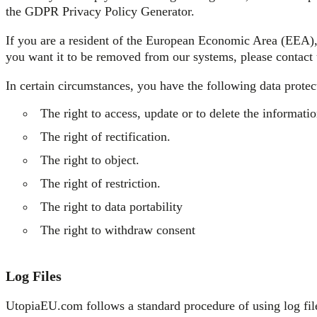
the GDPR Privacy Policy Generator.
If you are a resident of the European Economic Area (EEA), 
you want it to be removed from our systems, please contact 
In certain circumstances, you have the following data protect
The right to access, update or to delete the informat
The right of rectification.
The right to object.
The right of restriction.
The right to data portability
The right to withdraw consent
Log Files
UtopiaEU.com follows a standard procedure of using log files