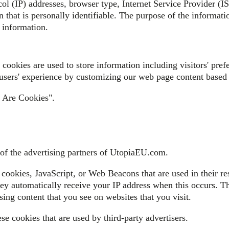
col (IP) addresses, browser type, Internet Service Provider (I
 that is personally identifiable. The purpose of the informatio
 information.
ookies are used to store information including visitors' prefe
 users' experience by customizing our web page content based 
t Are Cookies".
h of the advertising partners of UtopiaEU.com.
 cookies, JavaScript, or Web Beacons that are used in their re
ey automatically receive your IP address when this occurs. Th
sing content that you see on websites that you visit.
e cookies that are used by third-party advertisers.