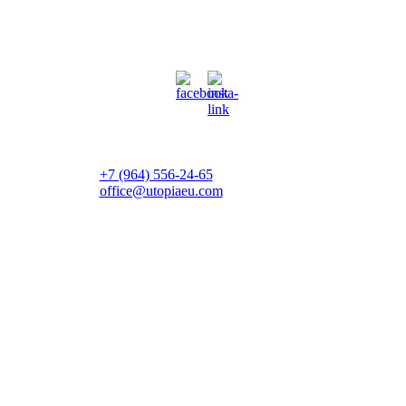
+7 (964) 556-24-65
office@utopiaeu.com